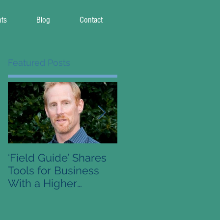
nts
Blog
Contact
Featured Posts
‘Field Guide’ Shares
Pre-Order Available 
Tools for Business
Conscious Capitalis
With a Higher
Field Guide
Purpose