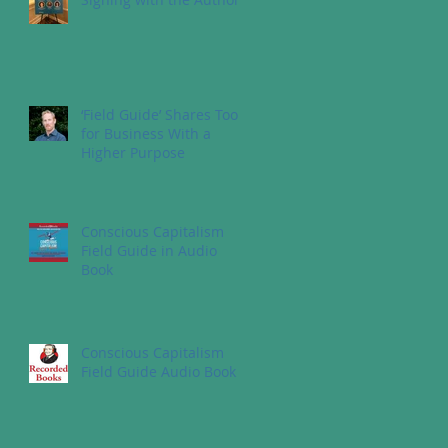
‘Field Guide’ Shares Tools
for Business With a
Higher Purpose
Conscious Capitalism
Field Guide in Audio
Book
Conscious Capitalism
Field Guide Audio Book