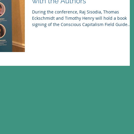
with the Authors
During the conference, Raj Sisodia, Thomas
Eckschmidt and Timothy Henry will hold a book
signing of the Conscious Capitalism Field Guide...