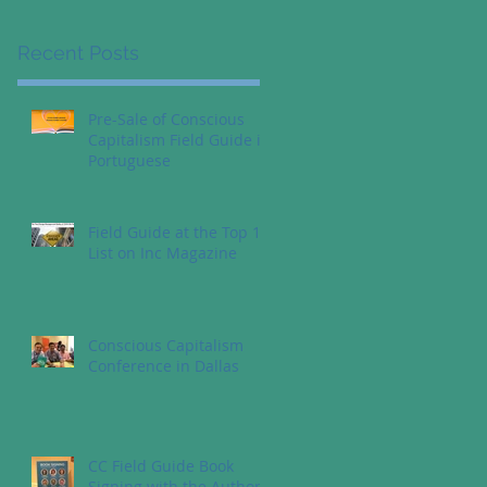
Recent Posts
Pre-Sale of Conscious
Capitalism Field Guide in
Portuguese
Field Guide at the Top 10
List on Inc Magazine
Conscious Capitalism
Conference in Dallas
CC Field Guide Book
Signing with the Authors