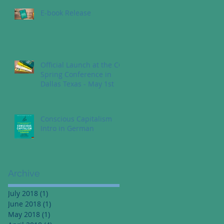
E-book Release
Official Launch at the CC
Spring Conference in
Dallas Texas - May 1st
Conscious Capitalism
Intro in German
Archive
July 2018
(1)
1 post
June 2018
(1)
1 post
May 2018
(1)
1 post