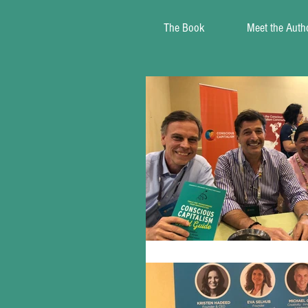
The Book
Meet the Auth