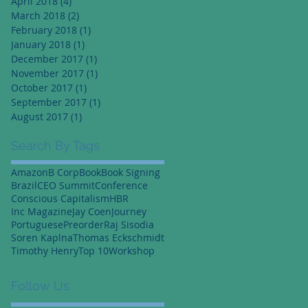
April 2018
(4)
4 posts
March 2018
(2)
2 posts
February 2018
(1)
1 post
January 2018
(1)
1 post
December 2017
(1)
1 post
November 2017
(1)
1 post
October 2017
(1)
1 post
September 2017
(1)
1 post
August 2017
(1)
1 post
Search By Tags
Amazon
B Corp
Book
Book Signing
Brazil
CEO Summit
Conference
Conscious Capitalism
HBR
Inc Magazine
Jay Coen
Journey
Portuguese
Preorder
Raj Sisodia
Soren Kaplna
Thomas Eckschmidt
Timothy Henry
Top 10
Workshop
Follow Us