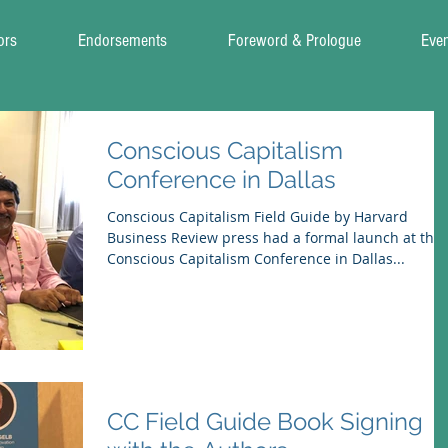
ors
Endorsements
Foreword & Prologue
Eve
Conscious Capitalism
Conference in Dallas
Conscious Capitalism Field Guide by Harvard
Business Review press had a formal launch at the
Conscious Capitalism Conference in Dallas...
CC Field Guide Book Signing