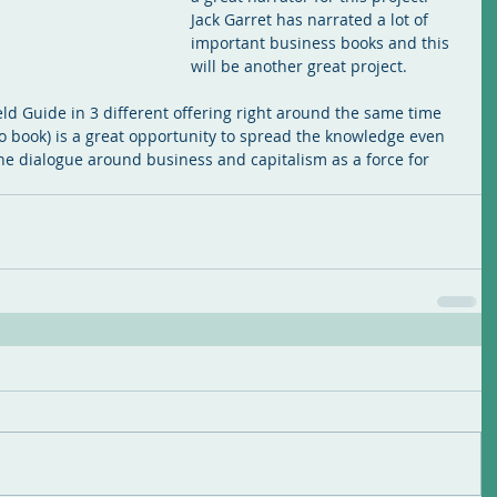
Jack Garret has narrated a lot of 
important business books and this 
will be another great project.
ld Guide in 3 different offering right around the same time 
o book) is a great opportunity to spread the knowledge even 
he dialogue around business and capitalism as a force for 