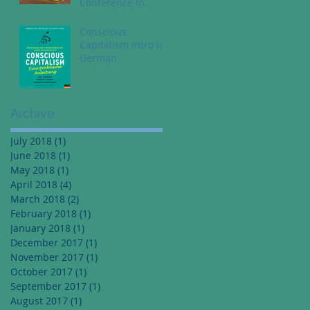
Conference in
Dallas Texas - May
1st
Conscious
Capitalism Intro in
German
Archive
July 2018
(1)
1 post
June 2018
(1)
1 post
May 2018
(1)
1 post
April 2018
(4)
4 posts
March 2018
(2)
2 posts
February 2018
(1)
1 post
January 2018
(1)
1 post
December 2017
(1)
1 post
November 2017
(1)
1 post
October 2017
(1)
1 post
September 2017
(1)
1 post
August 2017
(1)
1 post