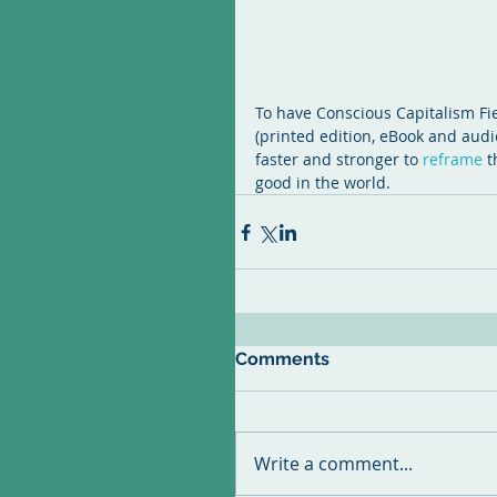
To have Conscious Capitalism Fie
(printed edition, eBook and audi
faster and stronger to 
reframe 
t
good in the world.
Comments
Write a comment...