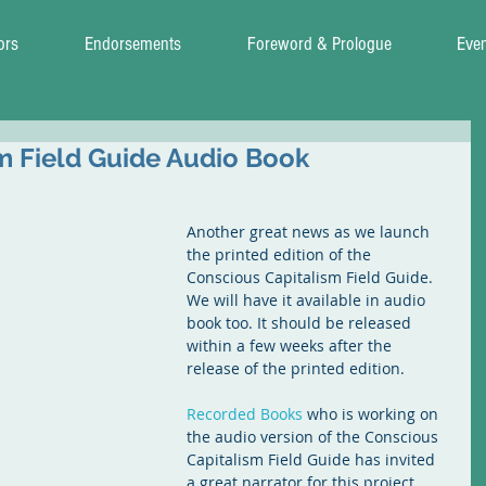
ors
Endorsements
Foreword & Prologue
Eve
m Field Guide Audio Book
Another great news as we launch 
the printed edition of the 
Conscious Capitalism Field Guide. 
We will have it available in audio 
book too. It should be released 
within a few weeks after the 
release of the printed edition.
Recorded Books
 who is working on 
the audio version of the Conscious 
Capitalism Field Guide has invited 
a great narrator for this project. 