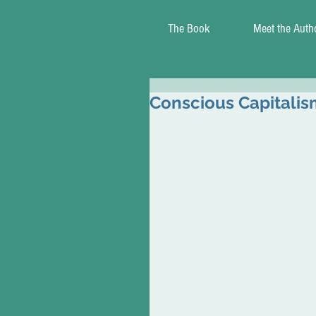
The Book
Meet the Auth
Conscious Capitalis