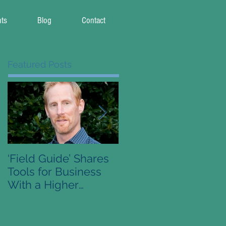
nts
Blog
Contact
Featured Posts
‘Field Guide’ Shares
Pre-Order Available 
Tools for Business
Conscious Capitalis
With a Higher
Field Guide
Purpose