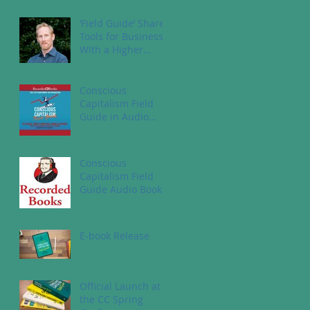
‘Field Guide’ Shares
Tools for Business
With a Higher
Purpose
Conscious
Capitalism Field
Guide in Audio
Book
Conscious
Capitalism Field
Guide Audio Book
E-book Release
Official Launch at
the CC Spring