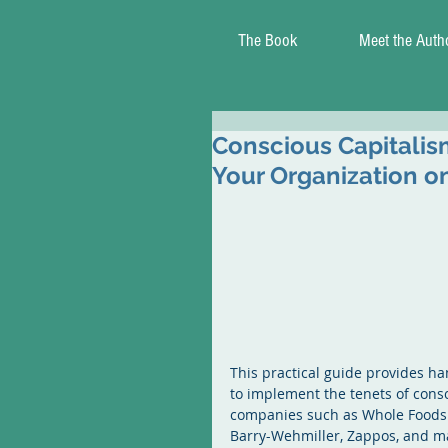
The Book
Meet the Auth
Conscious Capitalism
Your Organization on
This practical guide provides ha
to implement the tenets of consc
companies such as Whole Foods Ma
Barry-Wehmiller, Zappos, and ma