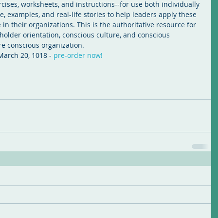
cises, worksheets, and instructions--for use both individually 
, examples, and real-life stories to help leaders apply these 
n their organizations. This is the authoritative resource for 
holder orientation, conscious culture, and conscious 
e conscious organization.
 March 20, 1018 - 
pre-order now!