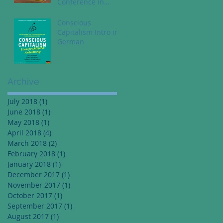
Conference in
Dallas Texas - May
1st
Conscious
Capitalism Intro in
German
Archive
July 2018
(1)
1 post
June 2018
(1)
1 post
May 2018
(1)
1 post
April 2018
(4)
4 posts
March 2018
(2)
2 posts
February 2018
(1)
1 post
January 2018
(1)
1 post
December 2017
(1)
1 post
November 2017
(1)
1 post
October 2017
(1)
1 post
September 2017
(1)
1 post
August 2017
(1)
1 post