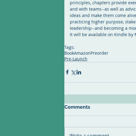
principles, chapters provide exer
and with teams--as well as advice
ideas and make them come alive i
practicing higher purpose, stake
leadership--and becoming a mor
It will be available on Kindle by
Tags:
Book
Amazon
Preorder
Pre-Launch
Comments
Write a comment...