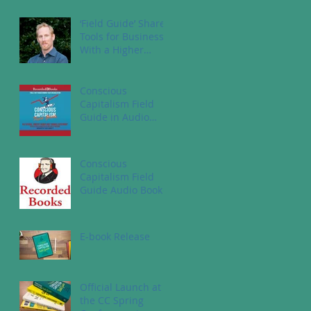
‘Field Guide’ Shares
Tools for Business
With a Higher
Purpose
Conscious
Capitalism Field
Guide in Audio
Book
Conscious
Capitalism Field
Guide Audio Book
E-book Release
Official Launch at
the CC Spring