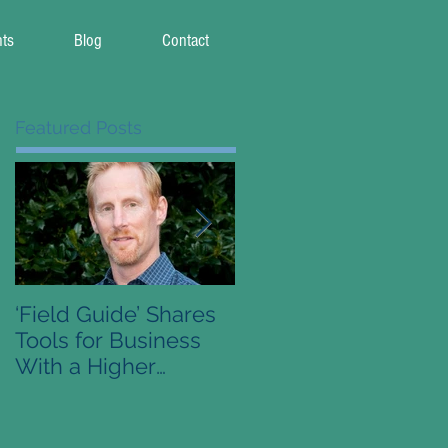
nts
Blog
Contact
Featured Posts
‘Field Guide’ Shares
Pre-Order Available 
Tools for Business
Conscious Capitalis
With a Higher
Field Guide
Purpose