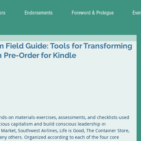
ors
Endorsements
Foreword & Prologue
Eve
 Field Guide: Tools for Transforming
 Pre-Order for Kindle
nds-on materials-exercises, assessments, and checklists-used 
ious capitalism and build conscious leadership in 
rket, Southwest Airlines, Life is Good, The Container Store, 
ny others. Organized according to each of the four core 