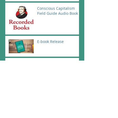
Conscious Capitalism
Field Guide Audio Book
E-book Release
Official Launch at the CC
Spring Conference in
Dallas Texas - May 1st
Conscious Capitalism
Intro in German