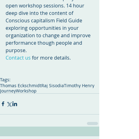
open workshop sessions. 14 hour 
deep dive into the content of 
Conscious capitalism Field Guide 
exploring opportunities in your 
organization to change and improve 
performance though people and 
purpose.
Contact us
 for more details.
Tags:
Thomas Eckschmidt
Raj Sisodia
Timothy Henry
Journey
Workshop