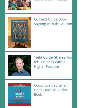
CC Field Guide Book
Signing with the Authors
‘Field Guide’ Shares Tools
for Business With a
Higher Purpose
Conscious Capitalism
Field Guide in Audio
Book