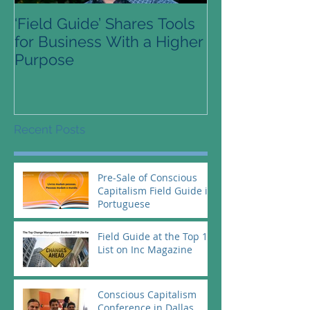
‘Field Guide’ Shares Tools
Pre-Order Avai
for Business With a Higher
Conscious Cap
Purpose
Guide
Recent Posts
Pre-Sale of Conscious
Capitalism Field Guide in
Portuguese
Field Guide at the Top 10
List on Inc Magazine
Conscious Capitalism
Conference in Dallas