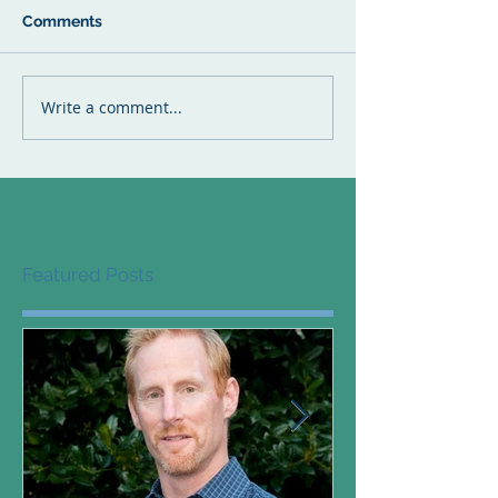
Comments
Write a comment...
Featured Posts