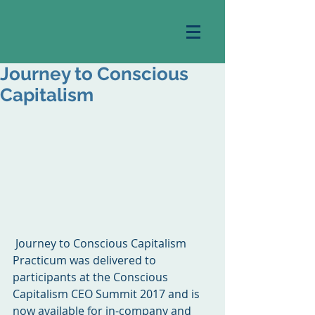
Journey to Conscious
Capitalism
 Journey to Conscious Capitalism 
Practicum was delivered to 
participants at the Conscious 
Capitalism CEO Summit 2017 and is 
now available for in-company and 